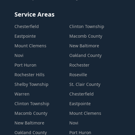
Service Areas
Chesterfield
Clinton Township
Eastpointe
Macomb County
Mount Clemens
New Baltimore
Novi
Oakland County
Port Huron
Rochester
Rochester Hills
Roseville
Shelby Township
St. Clair County
Warren
Chesterfield
Clinton Township
Eastpointe
Macomb County
Mount Clemens
New Baltimore
Novi
Oakland County
Port Huron