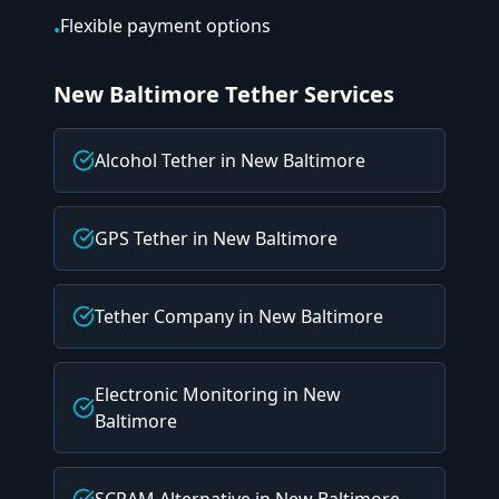
Flexible payment options
•
New Baltimore
Tether Services
Alcohol Tether
in
New Baltimore
GPS Tether
in
New Baltimore
Tether Company
in
New Baltimore
Electronic Monitoring
in
New
Baltimore