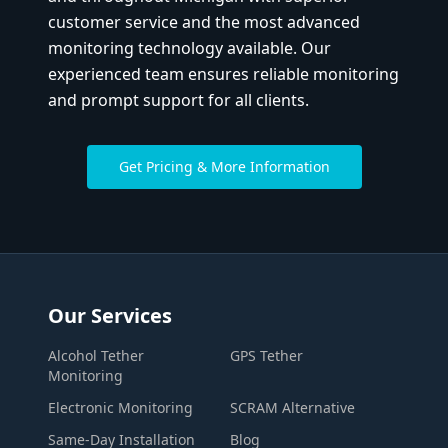
customer service and the most advanced
monitoring technology available. Our
experienced team ensures reliable monitoring
and prompt support for all clients.
Get Pricing & More Information
Our Services
Alcohol Tether
GPS Tether
Monitoring
Electronic Monitoring
SCRAM Alternative
Same-Day Installation
Blog