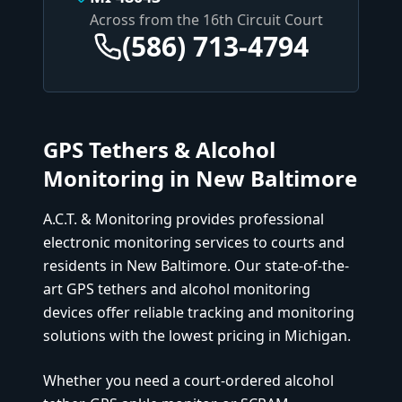
Across from the 16th Circuit Court
(586) 713-4794
GPS Tethers & Alcohol
Monitoring in
New Baltimore
A.C.T. & Monitoring provides professional
electronic monitoring services to courts and
residents in
New Baltimore
. Our state-of-the-
art GPS tethers and alcohol monitoring
devices offer reliable tracking and monitoring
solutions with the lowest pricing in Michigan.
Whether you need a court-ordered alcohol