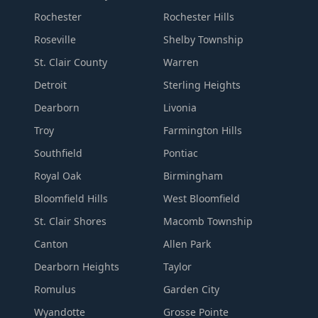
Rochester
Rochester Hills
Roseville
Shelby Township
St. Clair County
Warren
Detroit
Sterling Heights
Dearborn
Livonia
Troy
Farmington Hills
Southfield
Pontiac
Royal Oak
Birmingham
Bloomfield Hills
West Bloomfield
St. Clair Shores
Macomb Township
Canton
Allen Park
Dearborn Heights
Taylor
Romulus
Garden City
Wyandotte
Grosse Pointe