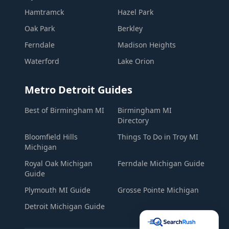
Hamtramck
Hazel Park
Oak Park
Berkley
Ferndale
Madison Heights
Waterford
Lake Orion
Metro Detroit Guides
Best of Birmingham MI
Birmingham MI
Directory
Bloomfield Hills
Things To Do in Troy MI
Michigan
Royal Oak Michigan
Ferndale Michigan Guide
Guide
Plymouth MI Guide
Grosse Pointe Michigan
Detroit Michigan Guide