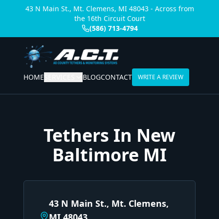
43 N Main St., Mt. Clemens, MI 48043 - Across from
the 16th Circuit Court
(586) 713-4794
HOME
SERVICES
BLOG
CONTACT
WRITE A REVIEW
Tethers In New
Baltimore MI
43 N Main St., Mt. Clemens,
MI 48043