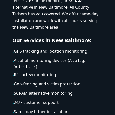
tether, GPS ankle monitor, or SCRAM
alternative in
New Baltimore
, All County
Tethers has you covered. We offer same-day
installation and work with all courts serving
the
New Baltimore
area.
Our Services in
New Baltimore
:
GPS tracking and location monitoring
•
Alcohol monitoring devices (AlcoTag,
•
SoberTrack)
RF curfew monitoring
•
Geo-fencing and victim protection
•
SCRAM alternative monitoring
•
24/7 customer support
•
Same-day tether installation
•