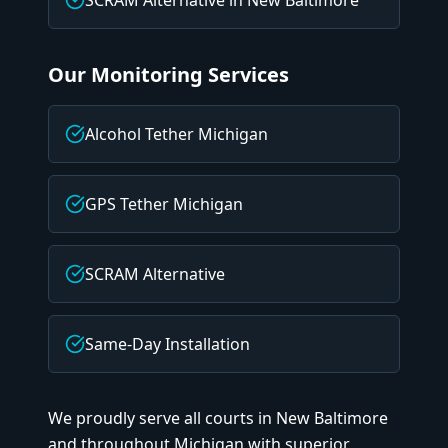
SCRAM Alternative
in
New Baltimore
Our Monitoring Services
Alcohol Tether Michigan
GPS Tether Michigan
SCRAM Alternative
Same-Day Installation
We proudly serve all courts in
New Baltimore
and throughout Michigan with superior